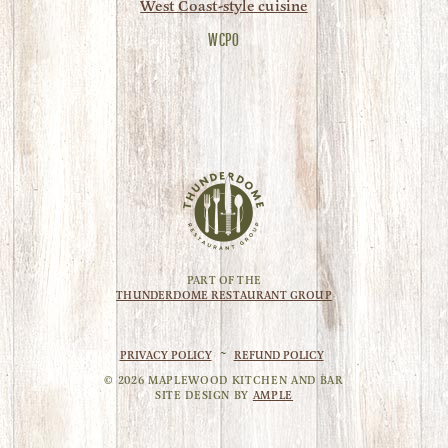
West Coast-style cuisine
WCPO
PART OF THE
THUNDERDOME RESTAURANT GROUP
PRIVACY POLICY
~
REFUND POLICY
©
2026
MAPLEWOOD KITCHEN AND BAR
SITE DESIGN BY
AMPLE