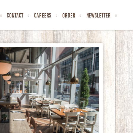
CONTACT
CAREERS
ORDER
NEWSLETTER