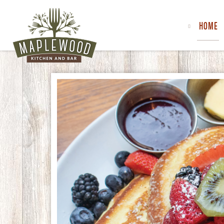
HOME
MAPLEWOOD
KITCHEN
&
BAR