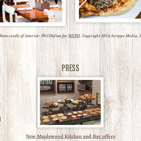
Photo credit of interior: Phil Didion for
WCPO
. Copyright 2016 Scripps Media, I
PRESS
N
New Maplewood Kitchen and Bar offers