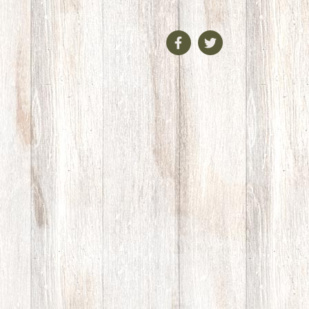
Facebook
Twitter