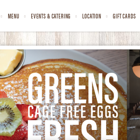
MENU
EVENTS & CATERING
LOCATION
GIFT CARDS