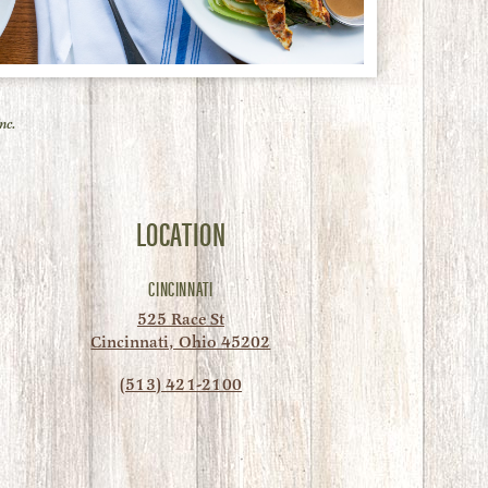
nc.
LOCATION
CINCINNATI
525 Race St
Cincinnati, Ohio 45202
(513) 421-2100