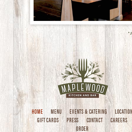
* 
HOME
MENU
EVENTS & CATERING
LOCATIO
GIFT CARDS
PRESS
CONTACT
CAREERS
ORDER