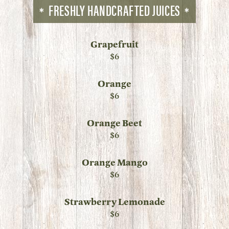
FRESHLY HANDCRAFTED JUICES
Grapefruit
$6
Orange
$6
Orange Beet
$6
Orange Mango
$6
Strawberry Lemonade
$6