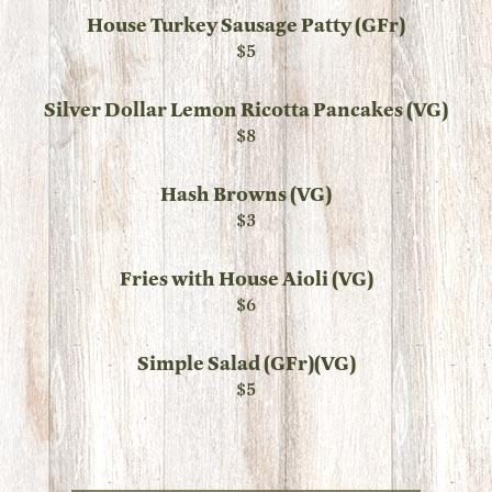
House Turkey Sausage Patty (GFr)
$5
Silver Dollar Lemon Ricotta Pancakes (VG)
$8
Hash Browns (VG)
$3
Fries with House Aioli (VG)
$6
Simple Salad (GFr)(VG)
$5