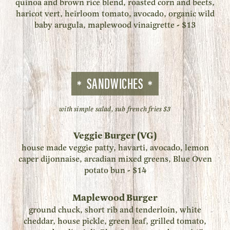
quinoa and brown rice blend, roasted corn and beets,
haricot vert, heirloom tomato, avocado, organic wild
baby arugula, maplewood vinaigrette - $13
SANDWICHES
with simple salad, sub french fries $3
Veggie Burger (VG)
house made veggie patty, havarti, avocado, lemon
caper dijonnaise, arcadian mixed greens, Blue Oven
potato bun - $14
Maplewood Burger
ground chuck, short rib and tenderloin, white
cheddar, house pickle, green leaf, grilled tomato,