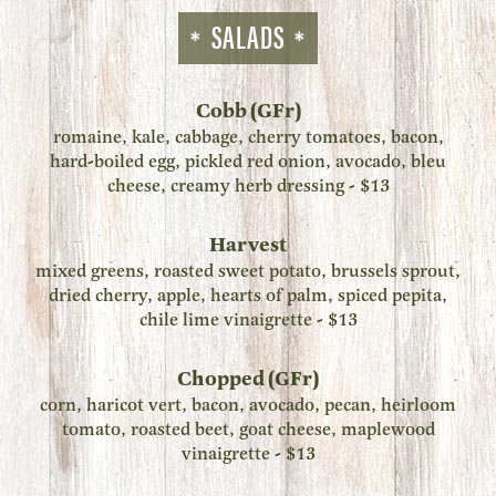
SALADS
Cobb (GFr)
romaine, kale, cabbage, cherry tomatoes, bacon,
hard-boiled egg, pickled red onion, avocado, bleu
cheese, creamy herb dressing - $13
Harvest
mixed greens, roasted sweet potato, brussels sprout,
dried cherry, apple, hearts of palm, spiced pepita,
chile lime vinaigrette - $13
Chopped (GFr)
corn, haricot vert, bacon, avocado, pecan, heirloom
tomato, roasted beet, goat cheese, maplewood
vinaigrette - $13