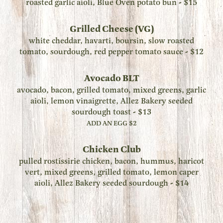
roasted garlic aioli, Blue Oven potato bun - $15
Grilled Cheese (VG)
white cheddar, havarti, boursin, slow roasted
tomato, sourdough, red pepper tomato sauce - $12
Avocado BLT
avocado, bacon, grilled tomato, mixed greens, garlic
aioli, lemon vinaigrette, Allez Bakery seeded
sourdough toast - $13
ADD AN EGG $2
Chicken Club
pulled rostissirie chicken, bacon, hummus, haricot
vert, mixed greens, grilled tomato, lemon caper
aioli, Allez Bakery seeded sourdough - $14