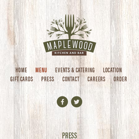
HOME
MENU
EVENTS & CATERING
LOCATION
GIFT CARDS
PRESS
CONTACT
CAREERS
ORDER
Facebook
Twitter
PRESS