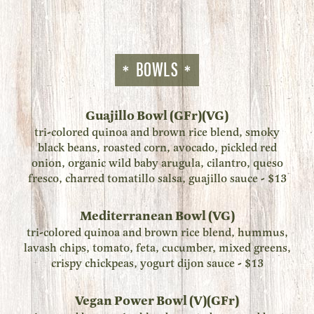
BOWLS
Guajillo Bowl (GFr)(VG)
tri-colored quinoa and brown rice blend, smoky
black beans, roasted corn, avocado, pickled red
onion, organic wild baby arugula, cilantro, queso
fresco, charred tomatillo salsa, guajillo sauce - $13
Mediterranean Bowl (VG)
tri-colored quinoa and brown rice blend, hummus,
lavash chips, tomato, feta, cucumber, mixed greens,
crispy chickpeas, yogurt dijon sauce - $13
Vegan Power Bowl (V)(GFr)