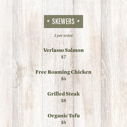
SKEWERS
2 per order
Verlasso Salmon
$7
Free Roaming Chicken
$6
Grilled Steak
$8
Organic Tofu
$4