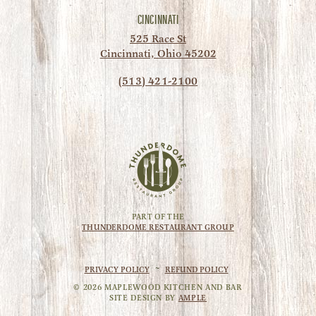
CINCINNATI
525 Race St
Cincinnati, Ohio 45202
(513) 421-2100
PART OF THE
THUNDERDOME RESTAURANT GROUP
PRIVACY POLICY
~
REFUND POLICY
©
2026
MAPLEWOOD KITCHEN AND BAR
SITE DESIGN BY
AMPLE