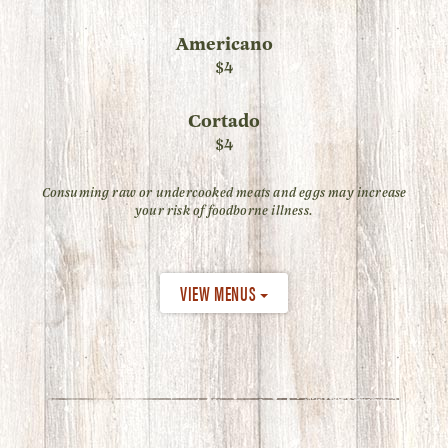
Americano
$4
Cortado
$4
Consuming raw or undercooked meats and eggs may increase
your risk of foodborne illness.
VIEW MENUS