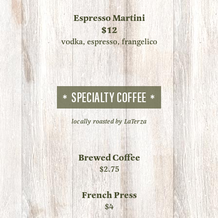
Espresso Martini
$12
vodka, espresso, frangelico
SPECIALTY COFFEE
locally roasted by LaTerza
Brewed Coffee
$2.75
French Press
$4