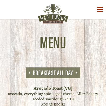
Toggle
naviga
MENU
BREAKFAST ALL DAY
Avocado Toast (VG)
avocado, everything spice, goat cheese, Allez Bakery
seeded sourdough - $10
ADD AN EGG $2