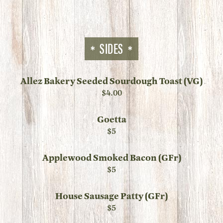
SIDES
Allez Bakery Seeded Sourdough Toast (VG)
$4.00
Goetta
$5
Applewood Smoked Bacon (GFr)
$5
House Sausage Patty (GFr)
$5