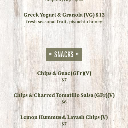
Greek Yogurt & Granola (VG) $12
fresh seasonal fruit, pistachio honey
SNACKS
Chips & Guac (GFr)(V)
$7
Chips & Charred Tomatillo Salsa (GFr)(V)
$6
Lemon Hummus & Lavash Chips (V)
$7