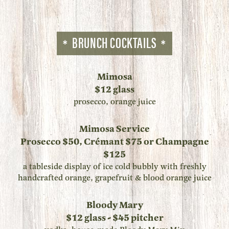
BRUNCH COCKTAILS
Mimosa
$12 glass
prosecco, orange juice
Mimosa Service
Prosecco $50, Crémant $75 or Champagne
$125
a tableside display of ice cold bubbly with freshly
handcrafted orange, grapefruit & blood orange juice
Bloody Mary
$12 glass - $45 pitcher