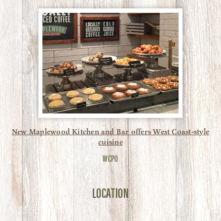
New Maplewood Kitchen and Bar offers West Coast-style
cuisine
WCPO
LOCATION