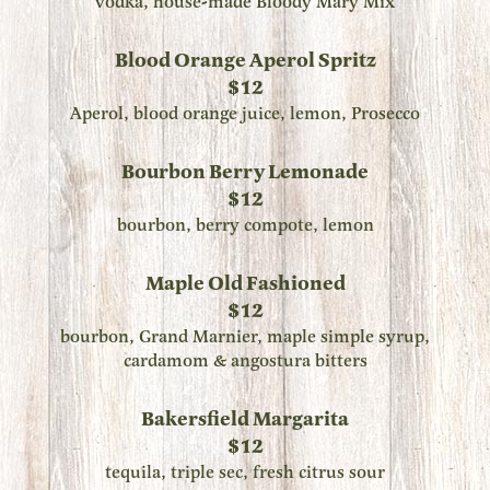
vodka, house-made Bloody Mary Mix
Blood Orange Aperol Spritz
$12
Aperol, blood orange juice, lemon, Prosecco
Bourbon Berry Lemonade
$12
bourbon, berry compote, lemon
Maple Old Fashioned
$12
bourbon, Grand Marnier, maple simple syrup,
cardamom & angostura bitters
Bakersfield Margarita
$12
tequila, triple sec, fresh citrus sour