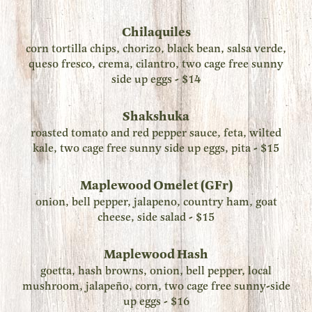
Chilaquiles
corn tortilla chips, chorizo, black bean, salsa verde,
queso fresco, crema, cilantro, two cage free sunny
side up eggs - $14
Shakshuka
roasted tomato and red pepper sauce, feta, wilted
kale, two cage free sunny side up eggs, pita - $15
Maplewood Omelet (GFr)
onion, bell pepper, jalapeno, country ham, goat
cheese, side salad - $15
Maplewood Hash
goetta, hash browns, onion, bell pepper, local
mushroom, jalapeño, corn, two cage free sunny-side
up eggs - $16