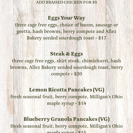
ADD BRAISED CHICKEN FOR $5
Eggs Your Way
three cage free eggs, choice of bacon, sausage or
goetta, hash browns, berry compote and Allez
Bakery seeded sourdough toast - $17
Steak & Eggs
three cage free eggs, skirt steak, chimichurri, hash
browns, Allez Bakery seeded sourdough toast, berry
compote - $20
Lemon Ricotta Pancakes (VG)
fresh seasonal fruit, berry compote, Milligan's Ohio
maple syrup - $14
Blueberry Granola Pancakes (VG)
fresh seasonal fruit, berry compote, Milligan's Ohio
maple syrup - $14