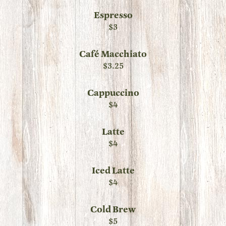
Espresso
$3
Café Macchiato
$3.25
Cappuccino
$4
Latte
$4
Iced Latte
$4
Cold Brew
$5